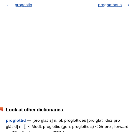
progestin
prognathous
Look at other dictionaries:
proglottid
— [prō glät′is] n. pl. proglottides [prō glät′i dēz΄prō
glät′id] n. 〚< ModL proglottis (gen. proglottidis) < Gr pro , forward