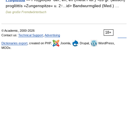
proglōttís »Zungenspitze« u. 2↑...id> Bandwurmglied (Med.) …
Das große Fremdwörterbuch
© Academic, 2000-2026
18+
Contact us:
Technical Support
,
Advertising
Dictionaries export
, created on PHP,
Joomla,
Drupal,
WordPress,
MODx.