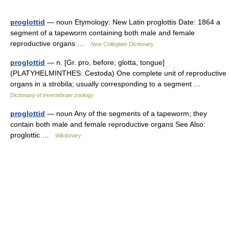
proglottid
— noun Etymology: New Latin proglottis Date: 1864 a
segment of a tapeworm containing both male and female
reproductive organs …
New Collegiate Dictionary
proglottid
— n. [Gr. pro, before; glotta, tongue]
(PLATYHELMINTHES: Cestoda) One complete unit of reproductive
organs in a strobila; usually corresponding to a segment …
Dictionary of invertebrate zoology
proglottid
— noun Any of the segments of a tapeworm; they
contain both male and female reproductive organs See Also:
proglottic …
Wiktionary