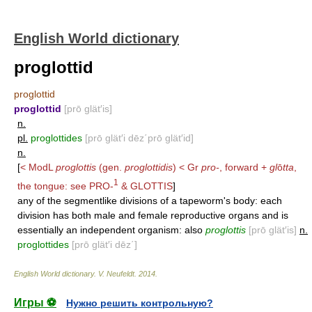
English World dictionary
proglottid
proglottid
proglottid
[prō glät′is]
n.
pl.
proglottides
[prō glät′i dēz΄prō glät′id]
n.
[
< ModL
proglottis
(gen.
proglottidis
) < Gr
pro-
, forward +
gl
ō
tta
,
1
the tongue: see
PRO-
&
GLOTTIS
]
any of the segmentlike divisions of a tapeworm's body: each
division has both male and female reproductive organs and is
essentially an independent organism: also
proglottis
[prō glät′is]
n.
proglottides
[prō glät′i dēz΄]
English World dictionary
.
V. Neufeldt
.
2014
.
Игры ⚽
Нужно решить контрольную?