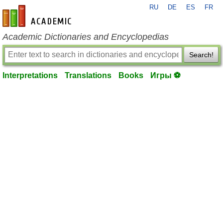
RU
DE
ES
FR
en-academic.com
Academic Dictionaries and Encyclopedias
Search!
Interpretations
Translations
Books
Игры ⚽