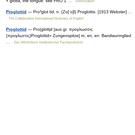
+ glōtta, the tongue: see PRO 1 …
Universalium
Proglottid
— Pro*glot tid, n. (Zo[ o]l) Proglottis. [1913 Webster] …
The Collaborative International Dictionary of English
Proglottid
— Pro|glotti̱d [aus gr. προγλωσσις
(προγλωττις)Proglottid= Zungenspitze] m; en, en: Bandwurmglied
…
Das Wörterbuch medizinischer Fachausdrücke