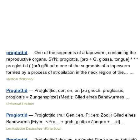
proglottid
— One of the segments of a tapeworm, containing the
reproductive organs. SYN: proglottis. [pro + G. glossa, tongue] * * *
pro·glot·tid ( )prō glät əd n one of the segments of a tapeworm
formed by a process of strobilation in the neck region of the… …
Medical dictionary
Proglottid
— Pro|glot|tid, der; en, en [zu griech. proglōssís,
proglōttís = Zungenspitze] (Med.): Glied eines Bandwurmes …
Universal-Lexikon
Proglottid
— Pro|glot|tid 〈m.; Gen.: en, Pl.: en; Zool.〉 Glied eines
Bandwurms [Etym.: <Pro… + grch. glotta »Zunge« + …id] …
Lexikalische Deutsches Wörterbuch
Proglottid
— Pro|glot|tid* der; en, en (meist Plur.) <zu gr. (attisch)